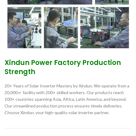
Xindun Power Factory Production
Strength
20+ Years of Solar Inverter Mastery by Xindun. We operate from a
20,000㎡ facility with 200+ skilled workers. Our products reach
100+ countries spanning Asia, Africa, Latin America, and beyond.
Our streamlined production process ensures timely deliveries.
Choose Xindun, your high-quality solar inverter partner.