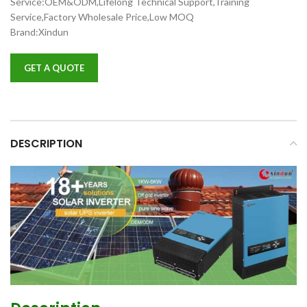
Service:OEM&ODM,Lifelong Technical Support,Training
Service,Factory Wholesale Price,Low MOQ
Brand:Xindun
GET A QUOTE
DESCRIPTION