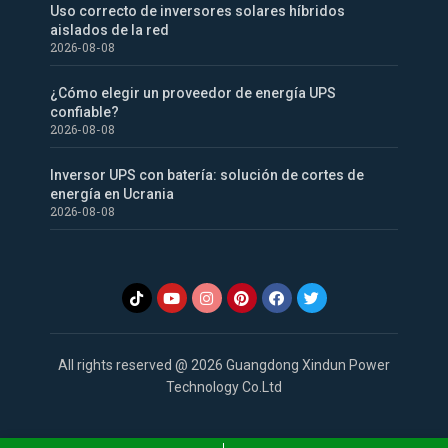
Uso correcto de inversores solares híbridos
aislados de la red
2026-08-08
¿Cómo elegir un proveedor de energía UPS
confiable?
2026-08-08
Inversor UPS con batería: solución de cortes de
energía en Ucrania
2026-08-08
All rights reserved @ 2026 Guangdong Xindun Power
Technology Co.Ltd