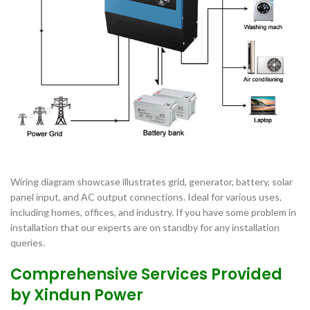
Wiring diagram showcase illustrates grid, generator, battery, solar
panel input, and AC output connections. Ideal for various uses,
including homes, offices, and industry. If you have some problem in
installation that our experts are on standby for any installation
queries.
Comprehensive Services Provided
by Xindun Power