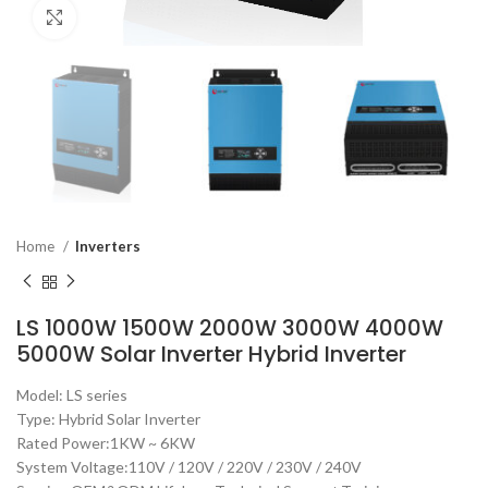
Click to enlarge
Home
Inverters
LS 1000W 1500W 2000W 3000W 4000W
5000W Solar Inverter Hybrid Inverter
Model: LS series
Type: Hybrid Solar Inverter
Rated Power:1KW ~ 6KW
System Voltage:110V / 120V / 220V / 230V / 240V