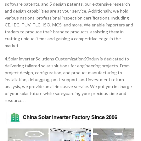
software patents, and 5 design patents, our extensive research
and design capabilities are at your service. Additionally, we hold
various national professional inspection certifications, including
CE, IEC, TUV, TLC, ISO, MCS, and more. We enable importers and
traders to produce their branded products, assisting them in
crafting unique items and gaining a competitive edge in the
market.
4.Solar inverter Solutions Customization:Xindun is dedicated to
delivering tailored solar solutions for engineering projects. From
project design, configuration, and product manufacturing to
installation, debugging, post-support, and investment return
analysis, we provide an all-inclusive service. We put you in charge
of your solar future while safeguarding your precious time and
resources.