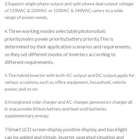
3.Support single phase output and split-phase dual output voltage
of 110VAC & 220VAC or 120VAC & 240VAC,caters to a wide
range of power needs.
Three working modes selectable:photovoltaic
4.
priority,mains power priority,battery priority.This is
determined by their application scenarios and requirements,
so they set different modes of inverters according to
different requirements.
5.The hybrid inverter with both AC output and DC output,apply for
various occations,such as office equipment, household, vehicle
power, and so on.
6.Intergrated solar charger and AC charger, generators charger all
in one,provide lithium battery and lead-acid batteries
supplementary energy.
7.Smart LCD screen display positive display, and backlight
can be added and obtain inverter operated situation and