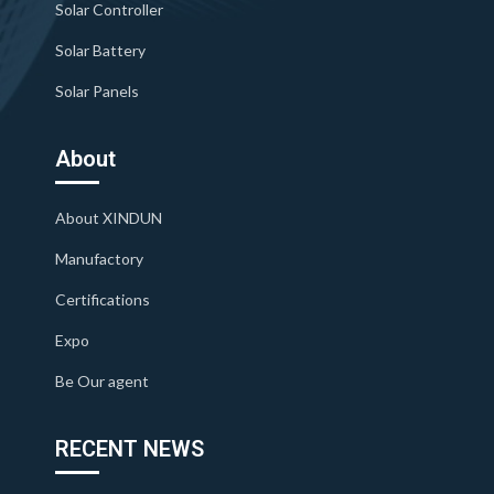
Solar Controller
Solar Battery
Solar Panels
About
About XINDUN
Manufactory
Certifications
Expo
Be Our agent
RECENT NEWS