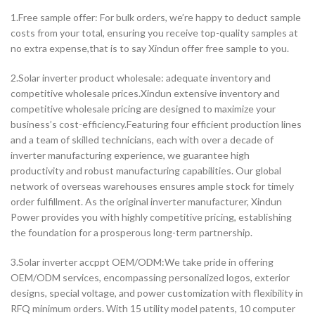
1.Free sample offer: For bulk orders, we’re happy to deduct sample
costs from your total, ensuring you receive top-quality samples at
no extra expense,that is to say Xindun offer free sample to you.
2.Solar inverter product wholesale: adequate inventory and
competitive wholesale prices.Xindun extensive inventory and
competitive wholesale pricing are designed to maximize your
business’s cost-efficiency.Featuring four efficient production lines
and a team of skilled technicians, each with over a decade of
inverter manufacturing experience, we guarantee high
productivity and robust manufacturing capabilities. Our global
network of overseas warehouses ensures ample stock for timely
order fulfillment. As the original inverter manufacturer, Xindun
Power provides you with highly competitive pricing, establishing
the foundation for a prosperous long-term partnership.
3.Solar inverter accppt OEM/ODM:We take pride in offering
OEM/ODM services, encompassing personalized logos, exterior
designs, special voltage, and power customization with flexibility in
RFQ minimum orders. With 15 utility model patents, 10 computer