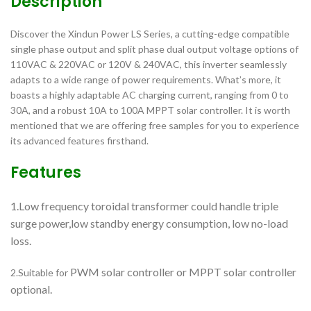
Description
Discover the Xindun Power LS Series, a cutting-edge compatible
single phase output and split phase dual output voltage options of
110VAC & 220VAC or 120V & 240VAC, this inverter seamlessly
adapts to a wide range of power requirements. What’s more, it
boasts a highly adaptable AC charging current, ranging from 0 to
30A, and a robust 10A to 100A MPPT solar controller. It is worth
mentioned that we are offering free samples for you to experience
its advanced features firsthand.
Features
1.Low frequency toroidal transformer could handle triple
surge power,low standby energy consumption, low no-load
loss.
PWM solar controller or MPPT solar controller
2.Suitable for
optional.