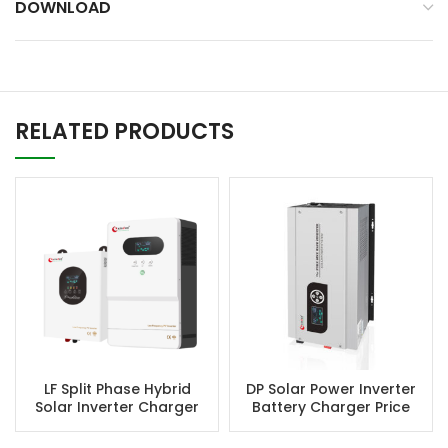
DOWNLOAD
RELATED PRODUCTS
LF Split Phase Hybrid
DP Solar Power Inverter
Solar Inverter Charger
Battery Charger Price