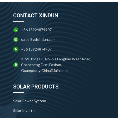
CONTACT XINDUN
+86 18924874907
sales@gdxindun.com
+86 18924874907
3-6/F, Bldg 03, No. 60, Langbao West Road,
Chancheng Dist.,Foshan,
Guangdong,China(Mainland)
SOLAR PRODUCTS
Solar Power System
Solar Inverter