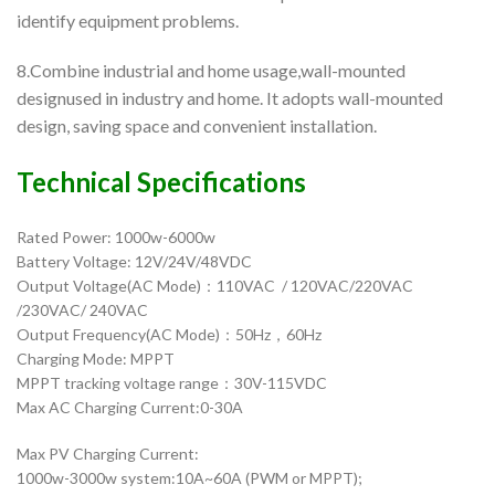
identify equipment problems.
8.Combine industrial and home usage,wall-mounted
designused in industry and home. It adopts wall-mounted
design, saving space and convenient installation.
Technical Specifications
Rated Power: 1000w-6000w
Battery Voltage: 12V/24V/48VDC
Output Voltage(AC Mode)：110VAC / 120VAC/220VAC
/230VAC/ 240VAC
Output Frequency(AC Mode)：50Hz，60Hz
Charging Mode: MPPT
MPPT tracking voltage range：30V-115VDC
Max AC Charging Current:0-30A
Max PV Charging Current:
1000w-3000w system:10A~60A (PWM or MPPT);