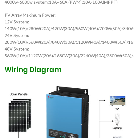
4000w-6000w system:10A~60A (PWM);10A-100A(MPPT)
PV Array Maximum Power:
12V System:
140W(10A)/280W(20A)/420W(30A)/560W(40A)/700W(50A)/840W(
24V System:
280W(10A)/560W(20A)/840W(30A)/1120W(40A)/1400W(50A)/1680
48V System:
560W(10A)/1120W(20A)/1680W(30A)/2240W(40A)/2800W(50A)/3
Wiring Diagram