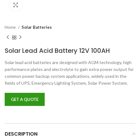
Click to enlarge
Home
Solar Batteries
Solar Lead Acid Battery 12V 100AH
Solar lead acid batteries are designed with AGM technology, high
performance plates and electrolyte to gain extra power output for
common power backup system applications, widely used in the
fields of UPS, Emergency Lighting System, Solar Power System.
GET A QUOTE
DESCRIPTION