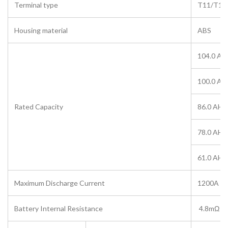
Terminal type
T11/T10
Housing material
ABS
104.0 AH
100.0 AH
Rated Capacity
86.0 AH/
78.0 AH/
61.0 AH/
Maximum Discharge Current
1200A (5
Battery Internal Resistance
4.8mΩ