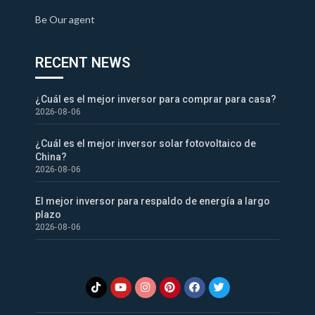
Be Our agent
RECENT NEWS
¿Cuál es el mejor inversor para comprar para casa?
2026-08-06
¿Cuál es el mejor inversor solar fotovoltaico de
China?
2026-08-06
El mejor inversor para respaldo de energía a largo
plazo
2026-08-06