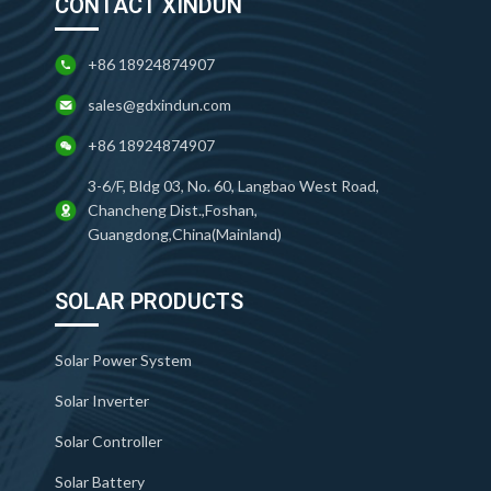
CONTACT XINDUN
+86 18924874907
sales@gdxindun.com
+86 18924874907
3-6/F, Bldg 03, No. 60, Langbao West Road,
Chancheng Dist.,Foshan,
Guangdong,China(Mainland)
SOLAR PRODUCTS
Solar Power System
Solar Inverter
Solar Controller
Solar Battery