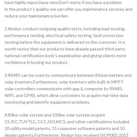
have highly repurchase rate.Don’t worry if you have a problem
in the product’s quality, we can offer you maintenance services and
reduce your maintenance burden.
2.Xindun conduct outgoing quality tests, including load testing,
performance testing, electrical safety testing, fault protection
testing before the equipment is delivered to the customer. It is
worth notice that our products have already passed third-party
national certification body’s examination and giving clients more
confidence in buying our product.
3.RS485 can be used to communicate between lithium battery and
solar inverters.Furthermore, solar inverters with built-in MPPT
solar controllers communicate with app & computer by RS485,
WIFI, and GPRS, which allow customers to acquire real-time data
monitoring and identify equipment problems.
4.80kw solar system and 100kw solar system acquire
CE,IEC,TUVTLC, CCC,ISO,MCS, and other certifications included
20 utility model patents, 15 computer software patents and 10
design patents.Furthermore, Xindun has received ISO9001:2015