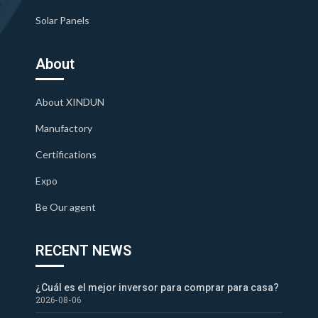
Solar Panels
About
About XINDUN
Manufactory
Certifications
Expo
Be Our agent
RECENT NEWS
¿Cuál es el mejor inversor para comprar para casa?
2026-08-06