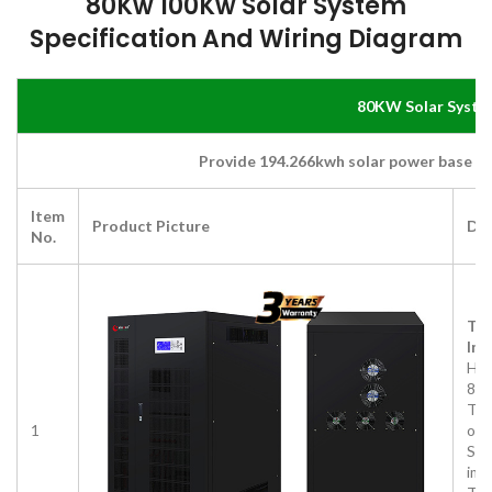
80Kw 100Kw Solar System
Specification And
Wiring Diagram
80KW Solar Syste
Provide 194.266kwh solar power base on
Item
Product Picture
Des
No.
Thr
Inv
HD
80
Thr
1
out
Sup
imb