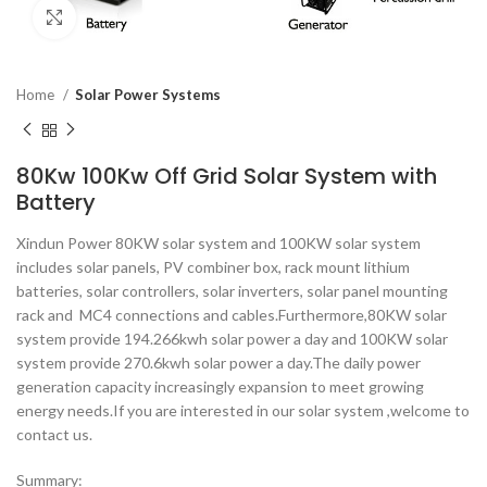
Click to enlarge
Home
Solar Power Systems
80Kw 100Kw Off Grid Solar System with
Battery
Xindun Power 80KW solar system and 100KW solar system
includes solar panels, PV combiner box, rack mount lithium
batteries, solar controllers, solar inverters, solar panel mounting
rack and MC4 connections and cables.Furthermore,80KW solar
system provide 194.266kwh solar power a day and 100KW solar
system provide 270.6kwh solar power a day.The daily power
generation capacity increasingly expansion to meet growing
energy needs.If you are interested in our solar system ,welcome to
contact us.
Summary: