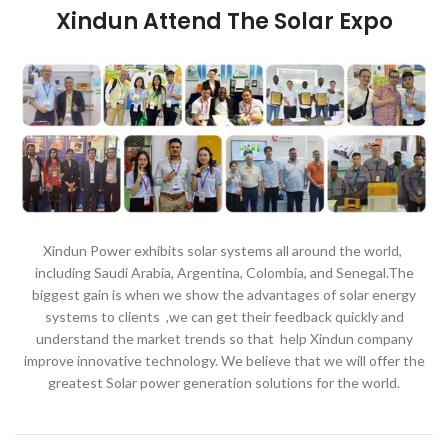
Xindun Attend The Solar Expo
Xindun Power exhibits solar systems all around the world,
including Saudi Arabia, Argentina, Colombia, and Senegal.The
biggest gain is when we show the advantages of solar energy
systems to clients ,we can get their feedback quickly and
understand the market trends so that help Xindun company
improve innovative technology. We believe that we will offer the
greatest Solar power generation solutions for the world.