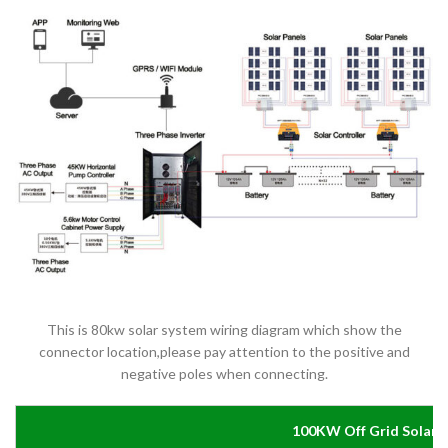
This is 80kw solar system wiring diagram which show the
connector location,please pay attention to the positive and
negative poles when connecting.
100KW Off Grid Solar 