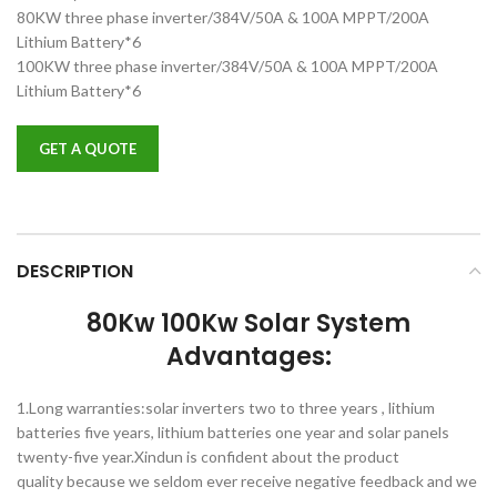
80KW three phase inverter/384V/50A & 100A MPPT/200A
Lithium Battery*6
100KW three phase inverter/384V/50A & 100A MPPT/200A
Lithium Battery*6
GET A QUOTE
DESCRIPTION
80Kw 100Kw Solar System
Advantages:
1.Long warranties:solar inverters two to three years , lithium
batteries five years, lithium batteries one year and solar panels
twenty-five year.Xindun is confident about the product
quality because we seldom ever receive negative feedback and we