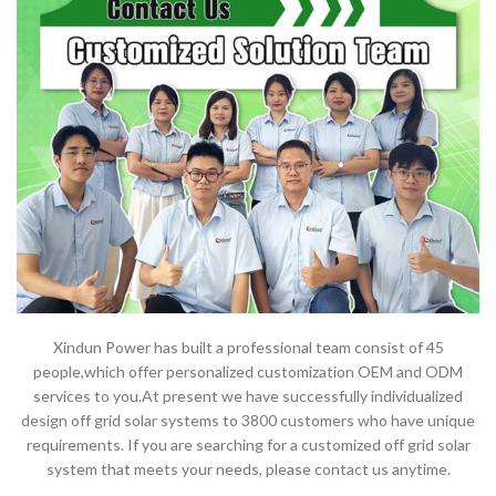
Xindun Power has built a professional team consist of 45
people,which offer personalized customization OEM and ODM
services to you.At present we have successfully individualized
design off grid solar systems to 3800 customers who have unique
requirements. If you are searching for a customized off grid solar
system that meets your needs, please contact us anytime.