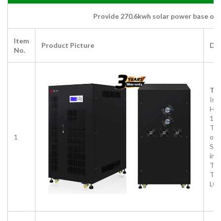
Provide 270.6kwh solar power base on 
Item
Product Picture
Des
No.
Thr
Inv
HD
10
Thr
1
out
Sup
imb
Thr
Tra
LCD