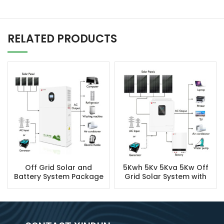
RELATED PRODUCTS
Off Grid Solar and
5Kwh 5Kv 5Kva 5Kw Off
Battery System Package
Grid Solar System with
Battery Backup