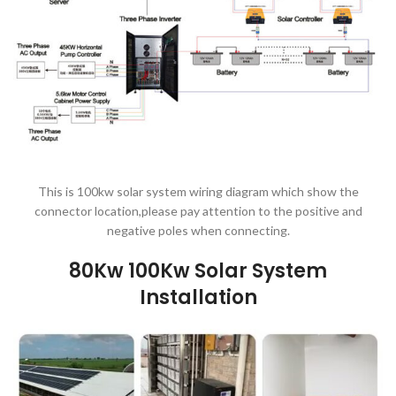
This is 100kw solar system wiring diagram which show the
connector location,please pay attention to the positive and
negative poles when connecting.
80Kw 100Kw Solar System
Installation