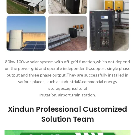
80kw 100kw solar system with off-grid function,which not depend
on the power grid and operate independently,support single phase
output and three phase output.They are successfully installed in
various places, such as industrial&commercial energy
storages,agricultural
irrigation, airport,train station.
Xindun Professional Customized
Solution Team