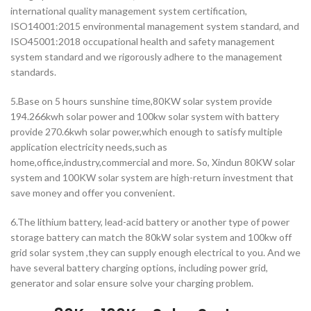
international quality management system certification,
ISO14001:2015 environmental management system standard, and
ISO45001:2018 occupational health and safety management
system standard and we rigorously adhere to the management
standards.
5.Base on 5 hours sunshine time,80KW solar system provide
194.266kwh solar power and 100kw solar system with battery
provide 270.6kwh solar power,which enough to satisfy multiple
application electricity needs,such as
home,office,industry,commercial and more. So, Xindun 80KW solar
system and 100KW solar system are high-return investment that
save money and offer you convenient.
6.The lithium battery, lead-acid battery or another type of power
storage battery can match the 80kW solar system and 100kw off
grid solar system ,they can supply enough electrical to you. And we
have several battery charging options, including power grid,
generator and solar ensure solve your charging problem.