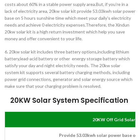
costs about 60% in a stable power supply area.But, if you’re in a
lack of electricity area, 20kw solar kit provide 53.03kwh solar power
base on 5 hours sunshine time which meet your daily’s electricity
needs and achieve 0 electricity expenses.Therefore, the Xindun
20kw solar kit is a high return investment which help you save
money and offer convenient to your life.
6. 20kw solar kit includes three battery options,including lithium
battery,lead-acid battery or other energy storage battery which
satisfy your day and night electricity needs. The 20kw solar
system kit supports several battery charging methods, including
power grid connections, generator and solar energy source which
make sure that your charging problem is resolved.
20KW Solar System
Specification
20KW Off Grid Solar 
Provide 53.03kwh solar power base on 