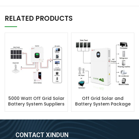
RELATED PRODUCTS
5000 Watt Off Grid Solar
Off Grid Solar and
Battery System Suppliers
Battery System Package
CONTACT XINDUN