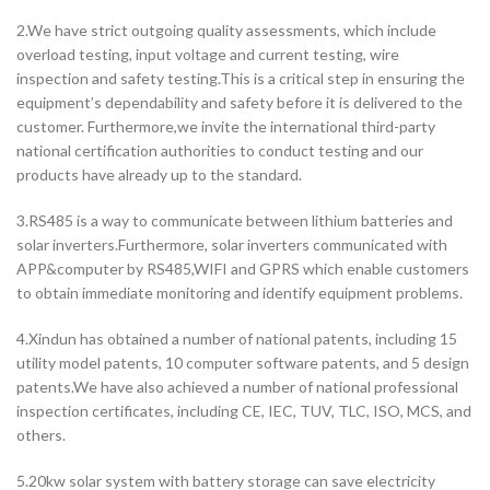
2.We have strict outgoing quality assessments, which include
overload testing, input voltage and current testing, wire
inspection and safety testing.This is a critical step in ensuring the
equipment’s dependability and safety before it is delivered to the
customer. Furthermore,we invite the international third-party
national certification authorities to conduct testing and our
products have already up to the standard.
3.RS485 is a way to communicate between lithium batteries and
solar inverters.Furthermore, solar inverters communicated with
APP&computer by RS485,WIFI and GPRS which enable customers
to obtain immediate monitoring and identify equipment problems.
4.Xindun has obtained a number of national patents, including 15
utility model patents, 10 computer software patents, and 5 design
patents.We have also achieved a number of national professional
inspection certificates, including CE, IEC, TUV, TLC, ISO, MCS, and
others.
5.20kw solar system with battery storage can save electricity