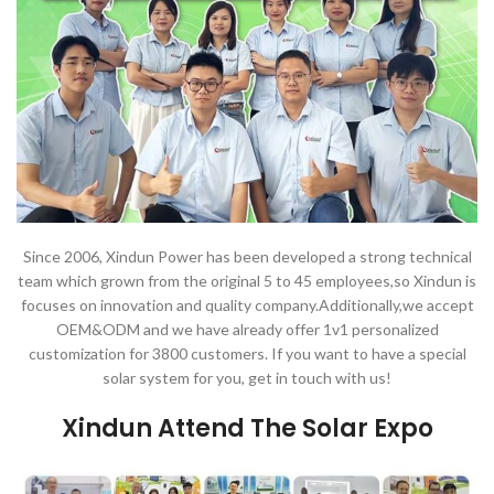
Since 2006, Xindun Power has been developed a strong technical
team which grown from the original 5 to 45 employees,so Xindun is
focuses on innovation and quality company.Additionally,we accept
OEM&ODM and we have already offer 1v1 personalized
customization for 3800 customers. If you want to have a special
solar system for you, get in touch with us!
Xindun Attend The Solar Expo