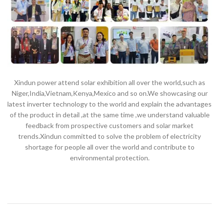
Xindun power attend solar exhibition all over the world,such as
Niger,India,Vietnam,Kenya,Mexico and so on.We showcasing our
latest inverter technology to the world and explain the advantages
of the product in detail ,at the same time ,we understand valuable
feedback from prospective customers and solar market
trends.Xindun committed to solve the problem of electricity
shortage for people all over the world and contribute to
environmental protection.