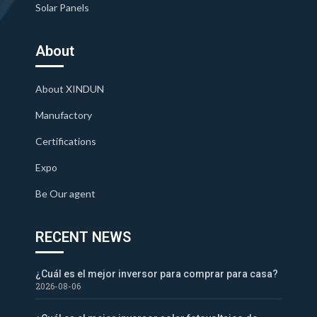
Solar Panels
About
About XINDUN
Manufactory
Certifications
Expo
Be Our agent
RECENT NEWS
¿Cuál es el mejor inversor para comprar para casa?
2026-08-06