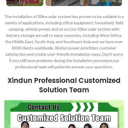
The installation of 20kw solar system has proven to be suitable in a
variety of applications, including office equipment, household, field
camping, vehicle power, and so on.Our 20kw solar system with
battery storage are sell to many countries, including West Africa,
the Middle East, South Asia, and Southeast Asia and we have over
6500 clients worldwide. Xindun power prioritizes customer
satisfaction and create user-friendly installation ways. Don’t worry
if you still have problems during the installation procedure,our
professional team will patiently answer your questions.
Xindun Professional Customized
Solution Team