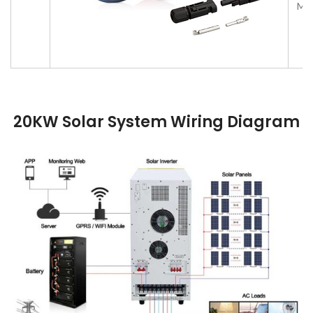
MC4
20KW Solar System
Wiring Diagram