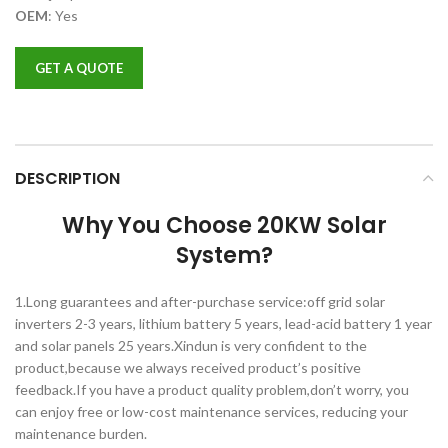
OEM
:
Yes
GET A QUOTE
DESCRIPTION
Why You Choose 20KW Solar
System?
1.Long guarantees and after-purchase service:off grid solar
inverters 2-3 years, lithium battery 5 years, lead-acid battery 1 year
and solar panels 25 years.Xindun is very confident to the
product,because we always received product’s positive
feedback.If you have a product quality problem,don’t worry, you
can enjoy free or low-cost maintenance services, reducing your
maintenance burden.