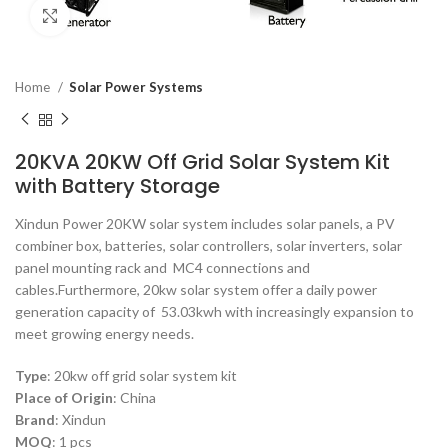
Click to enlarge
Home
Solar Power Systems
20KVA 20KW Off Grid Solar System Kit
with Battery Storage
Xindun Power 20KW solar system includes solar panels, a PV
combiner box, batteries, solar controllers, solar inverters, solar
panel mounting rack and MC4 connections and
cables.Furthermore, 20kw solar system offer a daily power
generation capacity of 53.03kwh with increasingly expansion to
meet growing energy needs.
Type
: 20kw o
ff grid solar system kit
Place of Origin
:
China
Brand
: Xindun
MOQ
:
1 pcs