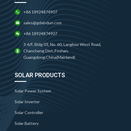
+86 18924874907
sales@gdxindun.com
+86 18924874907
3-6/F, Bldg 03, No. 60, Langbao West Road,
Chancheng Dist.,Foshan,
Guangdong,China(Mainland)
SOLAR PRODUCTS
Solar Power System
Solar Inverter
Solar Controller
Solar Battery