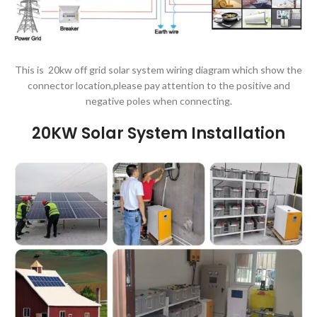
This is 20kw off grid solar system wiring diagram which show the
connector location,please pay attention to the positive and
negative poles when connecting.
20KW Solar System
Installation