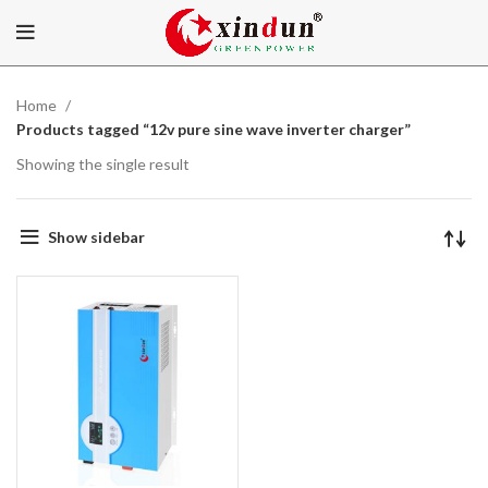
Home
Products tagged “12v pure sine wave inverter charger”
Showing the single result
Show sidebar